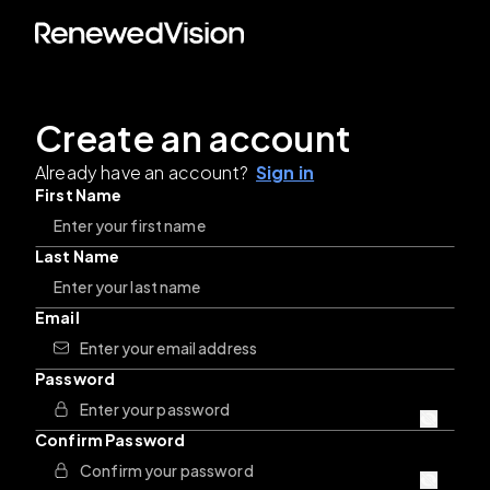
Create an account
Already have an account?
Sign in
First Name
Last Name
Email
Password
Confirm Password