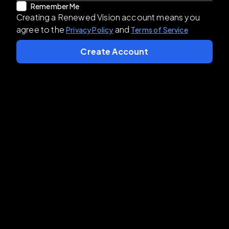
Remember Me
Creating a Renewed Vision account means you
agree to the
and
Privacy Policy
Terms of Service
Create Account