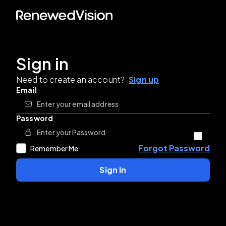
Sign in
Need to create an account?
Sign up
Email
Password
Forgot Password
Remember Me
Sign In